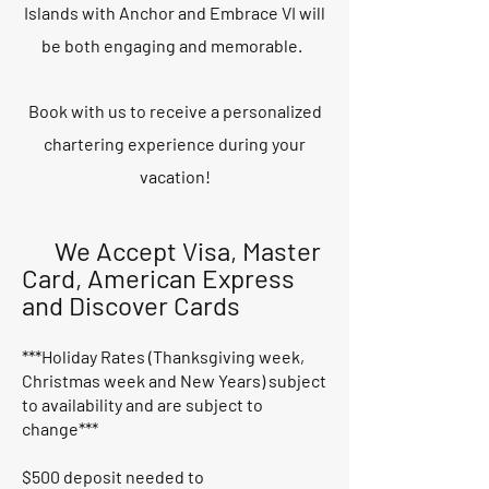
Islands with Anchor and Embrace VI will
be both engaging and memorable.
Book with us to receive a personalized
chartering experience during your
vacation!
We Accept Visa, Master
Card, American Express
and Discover Cards
***Holiday Rates (Thanksgiving week,
Christmas week and New Years) subject
to availability and are subject to
change***
$500 deposit needed to