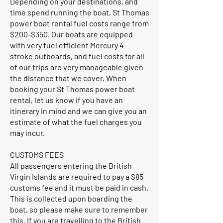
Depending on your destinations, and
time spend running the boat, St Thomas
power boat rental fuel costs range from
$200-$350. Our boats are equipped
with very fuel efficient Mercury 4-
stroke outboards, and fuel costs for all
of our trips are very manageable given
the distance that we cover. When
booking your St Thomas power boat
rental, let us know if you have an
itinerary in mind and we can give you an
estimate of what the fuel charges you
may incur.
CUSTOMS FEES
All passengers entering the British
Virgin Islands are required to pay a $85
customs fee and it must be paid in cash.
This is collected upon boarding the
boat, so please make sure to remember
this. If you are travelling to the British