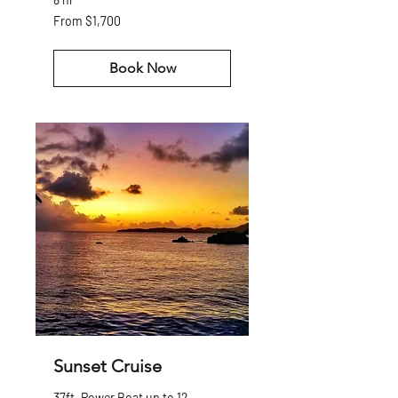
From
From $1,700
1,700
US
dollars
Book Now
Sunset Cruise
37ft. Power Boat up to 12