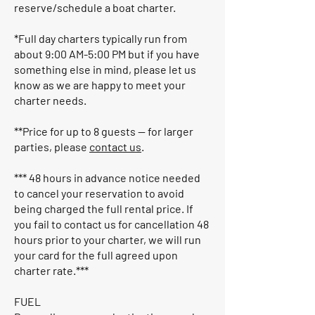
reserve/schedule a boat charter.
*Full day charters typically run from
about 9:00 AM-5:00 PM but if you have
something else in mind, please let us
know as we are happy to meet your
charter needs.
**Price for up to 8 guests — for larger
parties, please
contact us
.
*** 48 hours in advance notice needed
to cancel your reservation to avoid
being charged the full rental price. If
you fail to contact us for cancellation 48
hours prior to your charter, we will run
your card for the full agreed upon
charter rate.***
FUEL