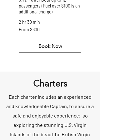
passengers (Fuel over $100 is an
additional charge)
2 hr 30 min
From
From $600
600
US
dollars
Book Now
Charters
Each charter includes an experienced
and knowledgeable Captain, to ensure a
safe and enjoyable experience; so
exploring the stunning U.S. Virgin
Islands or the beautiful British Virgin