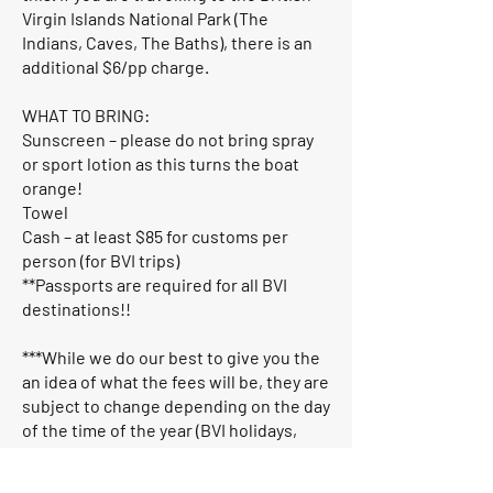
Virgin Islands National Park (The
Indians, Caves, The Baths), there is an
additional $6/pp charge.
WHAT TO BRING:
Sunscreen – please do not bring spray
or sport lotion as this turns the boat
orange!
Towel
Cash – at least $85 for customs per
person (for BVI trips)
**Passports are required for all BVI
destinations!!
***While we do our best to give you the
an idea of what the fees will be, they are
subject to change depending on the day
of the time of the year (BVI holidays,
festivals). The charter guests are
responsible for covering all customs