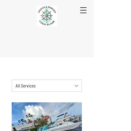
All Services