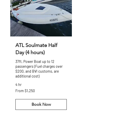
ATL Soulmate Half
Day (4 hours)
37ft. Power Boat up to 12
passengers (Fuel charges over
$200, and BVI customs, are
additional cost)
4 hr
From
From $1,250
1,250
US
dollars
Book Now