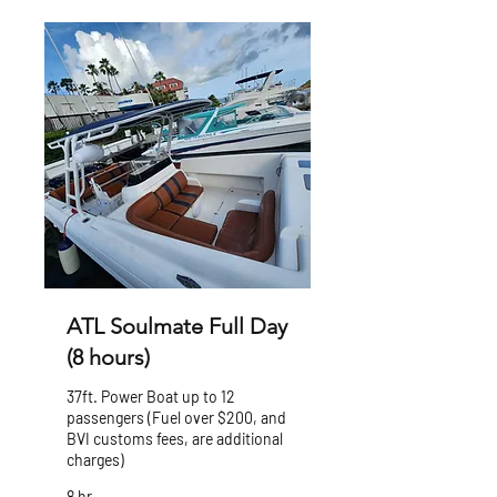
ATL Soulmate Full Day
(8 hours)
37ft. Power Boat up to 12
passengers (Fuel over $200, and
BVI customs fees, are additional
charges)
8 hr