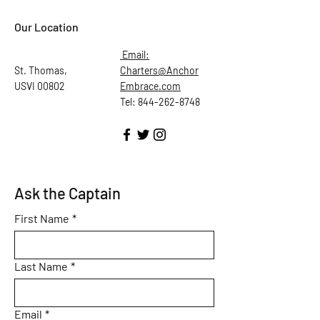
Our Location
Email:
St. Thomas,
Charters@Anchor
USVI 00802
Embrace.com
Tel: 844-262-8748
Ask the Captain
First Name
*
Last Name
*
Email
*