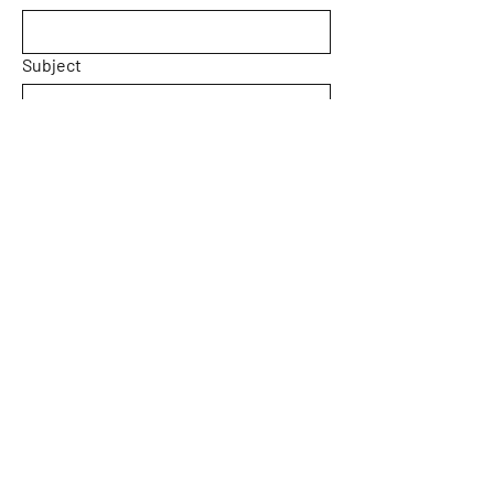
Subject
Message
Yes, subscribe me to your 
newsletter.
Submit
Home