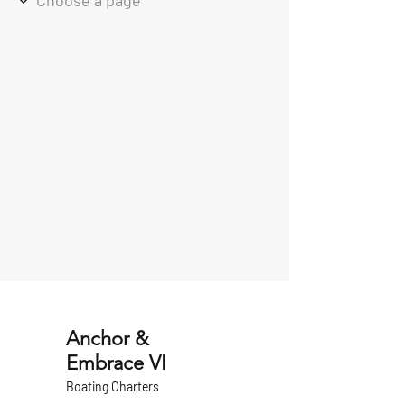
Anchor &
Embrace VI
Boating Charters