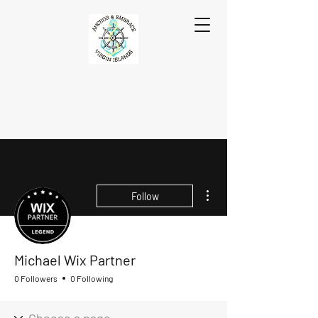
More actions
Follow
Michael Wix Partner
0 Followers
0 Following