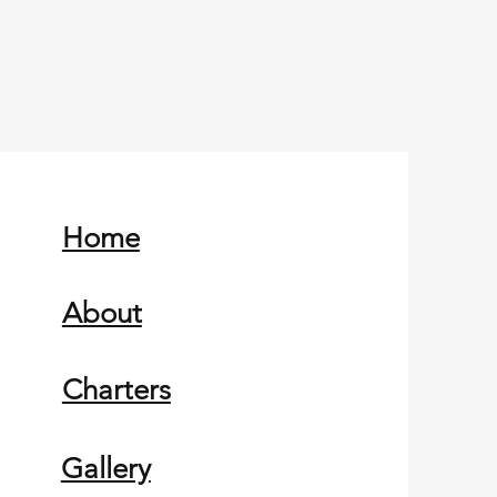
Home
About
Charters
Gallery