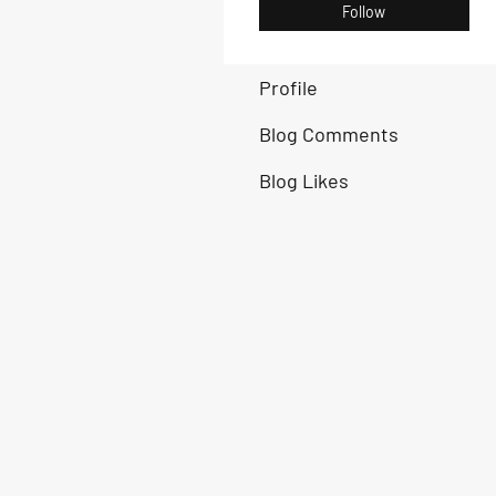
Follow
Profile
Blog Comments
Blog Likes