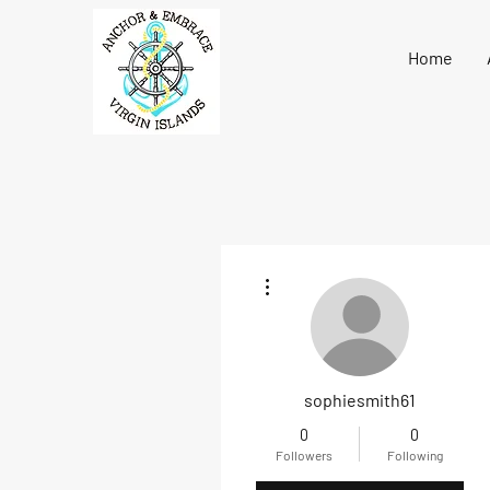
Home
More actions
sophiesmith61
0
0
Followers
Following