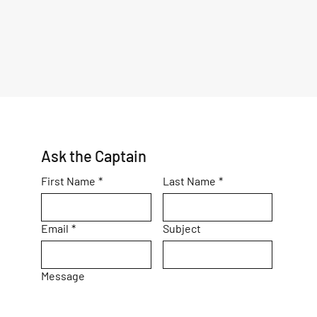
Ask the Captain
First Name
*
Last Name
*
Email
*
Subject
Message