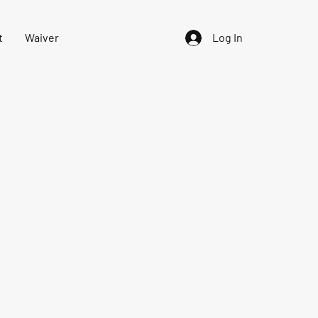
t
Waiver
Log In