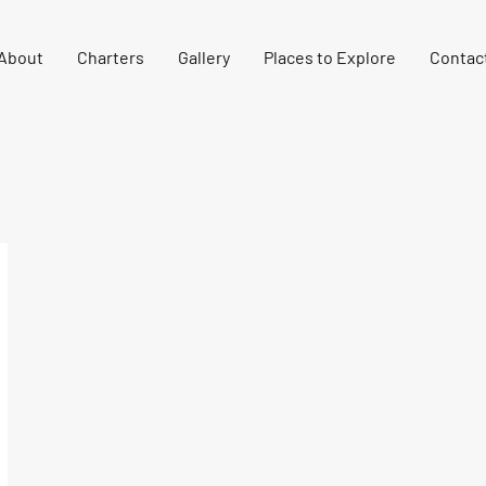
About
Charters
Gallery
Places to Explore
Contac