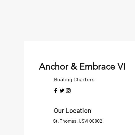
Anchor & Embrace VI
Boating Charters
Our Location
St. Thomas, USVI 00802