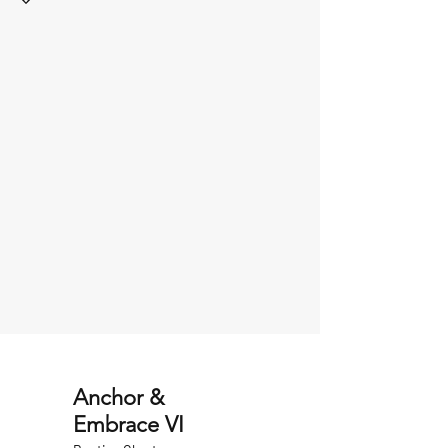
Anchor &
Embrace VI