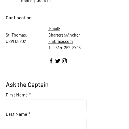
Boating Charters
Our Location
Email:
St. Thomas,
Charters@Anchor
USVI 00802
Embrace.com
Tel: 844-262-8748
Ask the Captain
First Name
*
Last Name
*