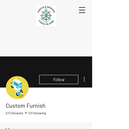
More actions
Follow
Custom Furnish
0 Followers
0 Following