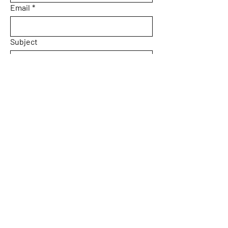
Email
*
Subject
Message
Yes, subscribe me to your 
newsletter.
Submit
Home