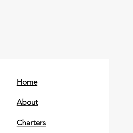
Home
About
Charters