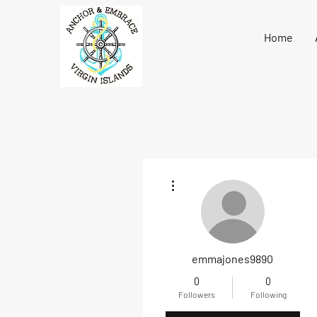
Home
More actions
emmajones9890
0
0
Followers
Following