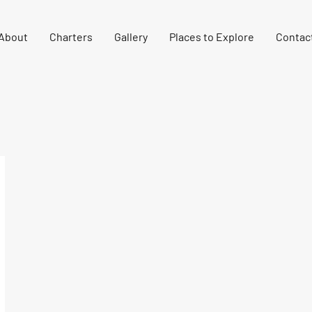
About
Charters
Gallery
Places to Explore
Contac