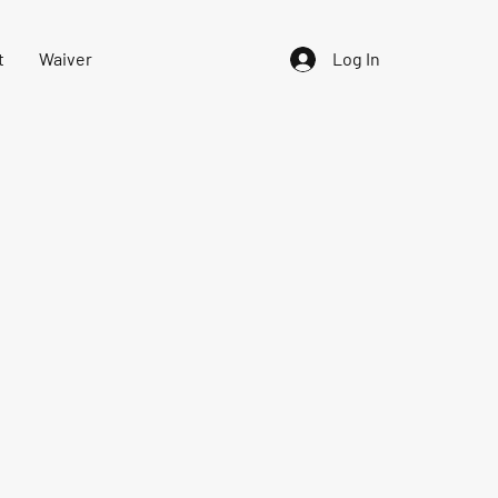
t
Waiver
Log In