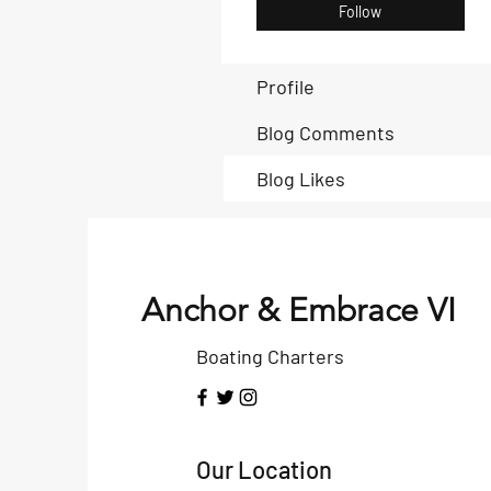
Follow
Profile
Blog Comments
Blog Likes
Anchor & Embrace VI
Boating Charters
Our Location