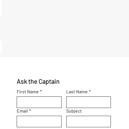
Ask the Captain
First Name
*
Last Name
*
Email
*
Subject