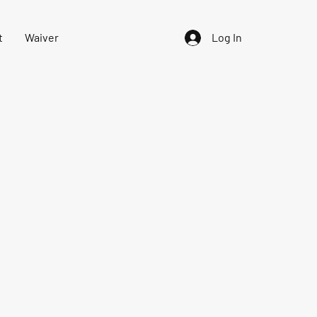
t
Waiver
Log In