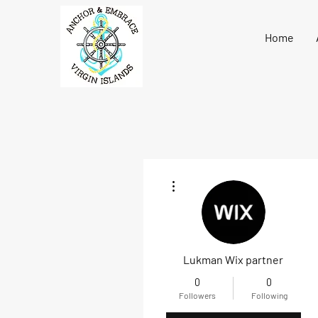
Home
More actions
Lukman Wix partner
0
0
Followers
Following