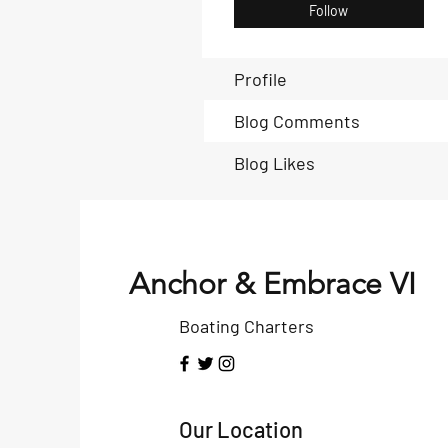
Follow
Profile
Blog Comments
Blog Likes
Anchor & Embrace VI
Boating Charters
Our Location