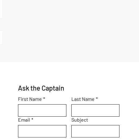
Ask the Captain
First Name
*
Last Name
*
Email
*
Subject