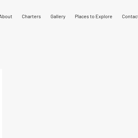
About
Charters
Gallery
Places to Explore
Contac