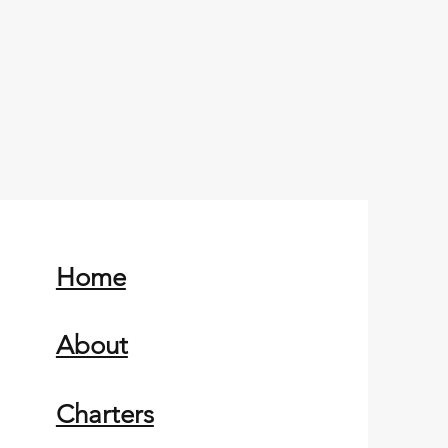
Home
About
Charters