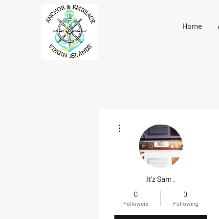
Home
More actions
It'z Sam .
0
0
Followers
Following