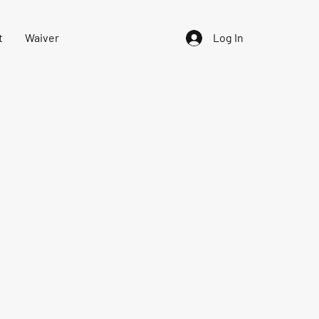
t
Waiver
Log In