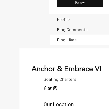
Follow
Profile
Blog Comments
Blog Likes
Anchor & Embrace VI
Boating Charters
Our Location