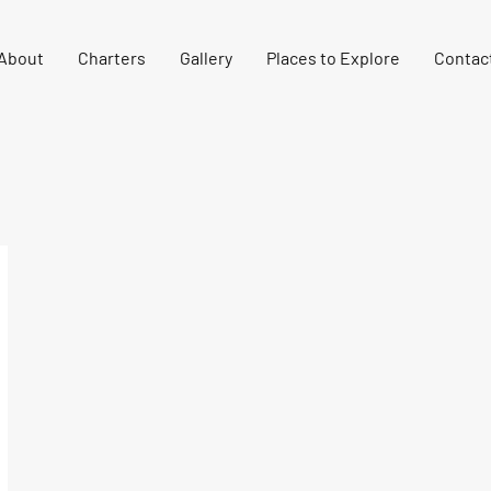
About
Charters
Gallery
Places to Explore
Contac