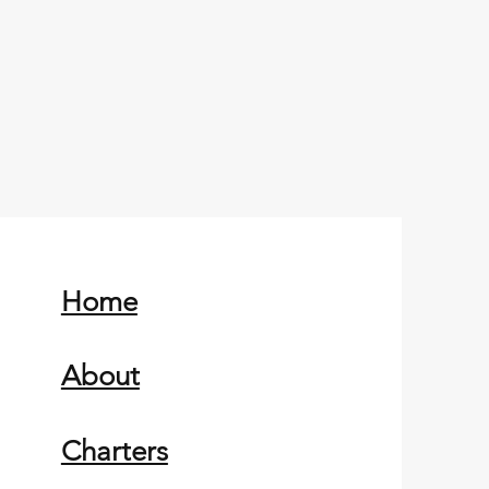
Home
About
Charters