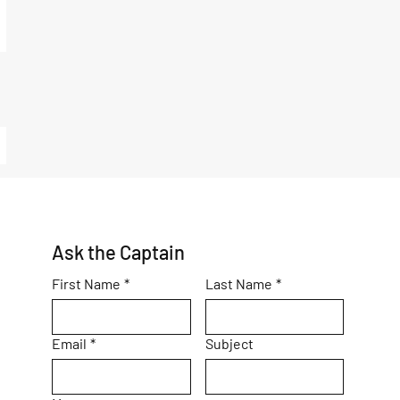
Ask the Captain
First Name
*
Last Name
*
Email
*
Subject