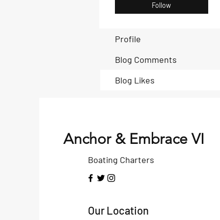
Follow
Profile
Blog Comments
Blog Likes
Anchor & Embrace VI
Boating Charters
Our Location