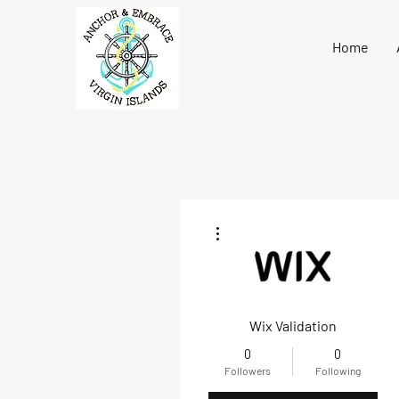
Home
More actions
Wix Validation
0
0
Followers
Following