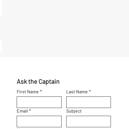
Ask the Captain
First Name
*
Last Name
*
Email
*
Subject