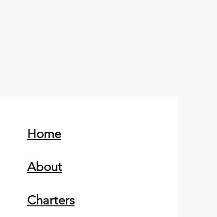
Home
About
Charters