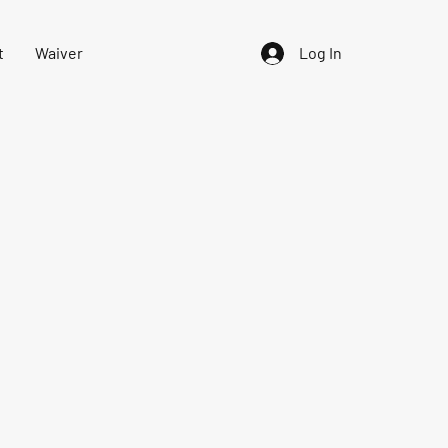
t
Waiver
Log In