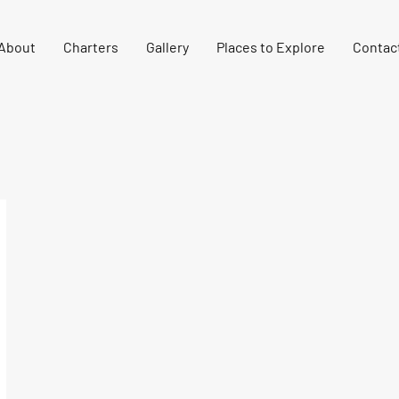
About
Charters
Gallery
Places to Explore
Contac