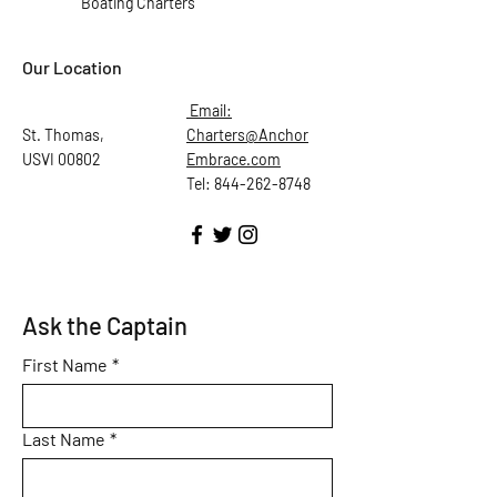
Boating Charters
Our Location
Email:
St. Thomas,
Charters@Anchor
USVI 00802
Embrace.com
Tel: 844-262-8748
Ask the Captain
First Name
*
Last Name
*