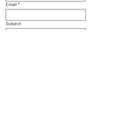
Email
*
Subject
Message
Yes, subscribe me to your 
newsletter.
Submit
Home