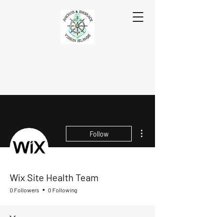
More actions
Follow
Wix Site Health Team
0 Followers
0 Following