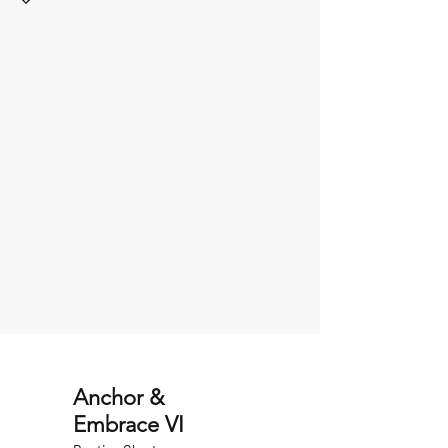
Anchor &
Embrace VI