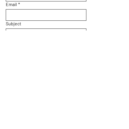
Email
*
Subject
Message
Yes, subscribe me to your 
newsletter.
Submit
Home