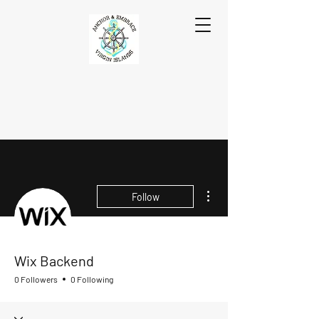
More actions
Follow
Wix Backend
0 Followers
0 Following