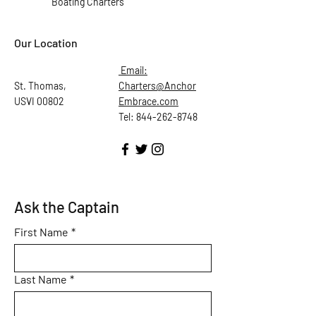
Boating Charters
Our Location
Email:
St. Thomas,
Charters@Anchor
USVI 00802
Embrace.com
Tel: 844-262-8748
Ask the Captain
First Name
*
Last Name
*