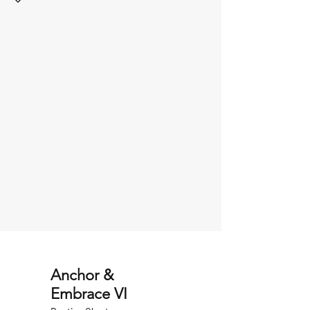
Anchor &
Embrace VI